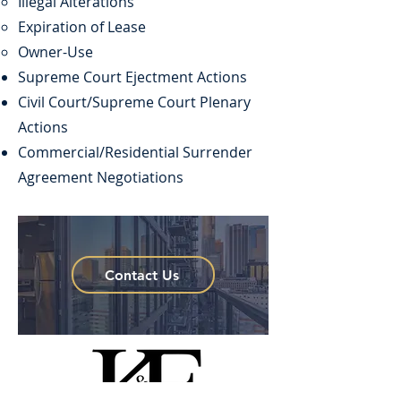
Illegal Alterations
Expiration of Lease
Owner-Use
Supreme Court Ejectment Actions
Civil Court/Supreme Court Plenary
Actions
Commercial/Residential Surrender
Agreement Negotiations
Contact Us