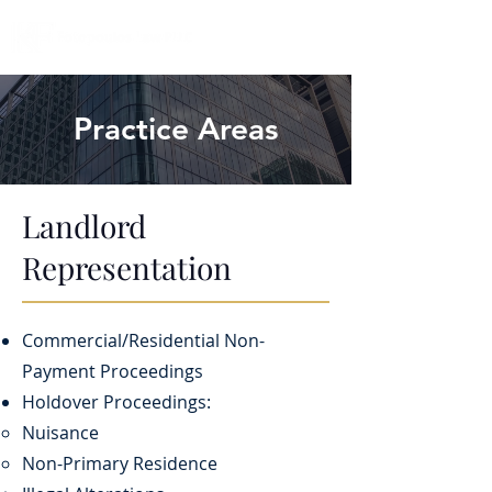
Practice Areas
Landlord
Representation
Commercial/Residential Non-
Payment Proceedings
Holdover Proceedings:
Nuisance​
​Non-Primary Residence​